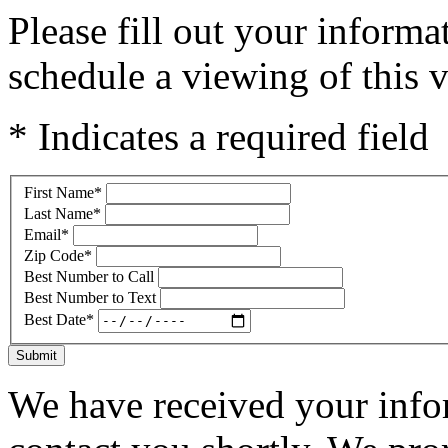
Please fill out your inform
schedule a viewing of this v
* Indicates a required field
First Name
*
Last Name
*
Email
*
Zip Code
*
Best Number to Call
Best Number to Text
Best Date
*
Submit
We have received your infor