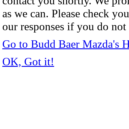
contact you shortly. We pro
as we can. Please check you
our responses if you do not 
Go to Budd Baer Mazda's 
OK, Got it!