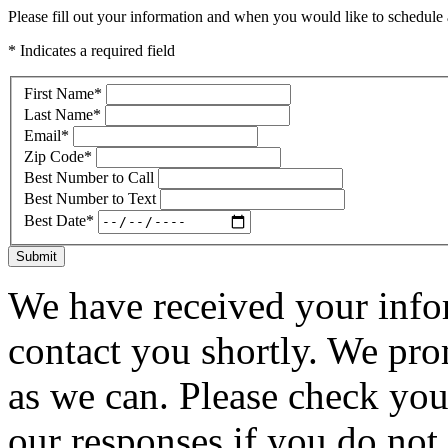
Please fill out your information and when you would like to schedule a
* Indicates a required field
First Name
*
Last Name
*
Email
*
Zip Code
*
Best Number to Call
Best Number to Text
Best Date
*
Submit
We have received your infor
contact you shortly. We pro
as we can. Please check you
our responses if you do not 