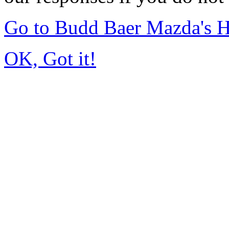
Go to Budd Baer Mazda's 
OK, Got it!