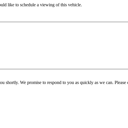
ld like to schedule a viewing of this vehicle.
you shortly. We promise to respond to you as quickly as we can. Please 