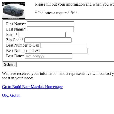
Please fill out your information and when you wou
* Indicates a required field
First Name
*
Last Name
*
Email
*
Zip Code
*
Best Number to Call
Best Number to Text
Best Date
*
Submit
We have received your information and a representative will contact 
see it in your inbox.
Go to Budd Baer Mazda's Homepage
OK, Got it!