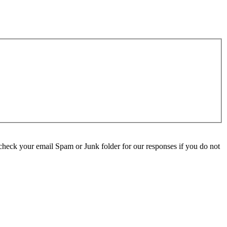
check your email Spam or Junk folder for our responses if you do not