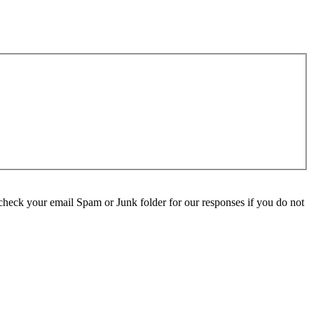
check your email Spam or Junk folder for our responses if you do not