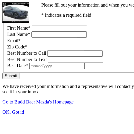
Please fill out your information and when you wou
* Indicates a required field
First Name
*
Last Name
*
Email
*
Zip Code
*
Best Number to Call
Best Number to Text
Best Date
*
Submit
We have received your information and a representative will contact 
see it in your inbox.
Go to Budd Baer Mazda's Homepage
OK, Got it!