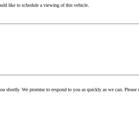
ld like to schedule a viewing of this vehicle.
you shortly. We promise to respond to you as quickly as we can. Please 