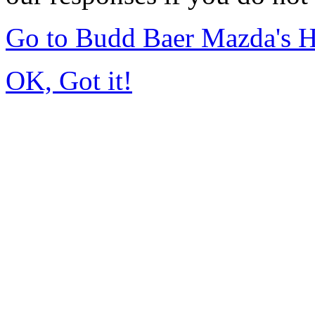
Go to Budd Baer Mazda's 
OK, Got it!