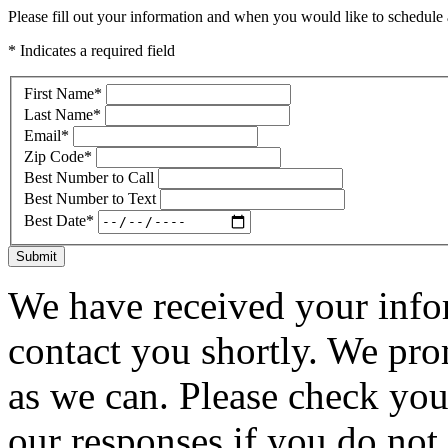
Please fill out your information and when you would like to schedule a
* Indicates a required field
First Name
*
Last Name
*
Email
*
Zip Code
*
Best Number to Call
Best Number to Text
Best Date
*
Submit
We have received your infor
contact you shortly. We pro
as we can. Please check you
our responses if you do not 