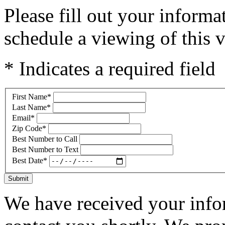
Please fill out your inform
schedule a viewing of this v
* Indicates a required field
First Name
*
Last Name
*
Email
*
Zip Code
*
Best Number to Call
Best Number to Text
Best Date
*
Submit
We have received your infor