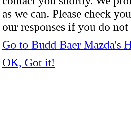
contact you shortly. We pro
as we can. Please check you
our responses if you do not 
Go to Budd Baer Mazda's 
OK, Got it!