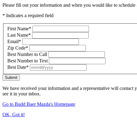
Please fill out your information and when you would like to schedule a
* Indicates a required field
First Name
*
Last Name
*
Email
*
Zip Code
*
Best Number to Call
Best Number to Text
Best Date
*
Submit
We have received your information and a representative will contact 
see it in your inbox.
Go to Budd Baer Mazda's Homepage
OK, Got it!