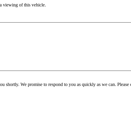
 viewing of this vehicle.
you shortly. We promise to respond to you as quickly as we can. Please 