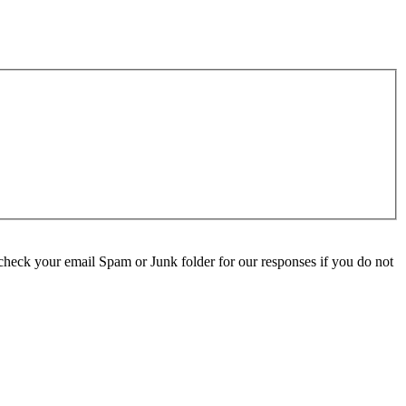
check your email Spam or Junk folder for our responses if you do not