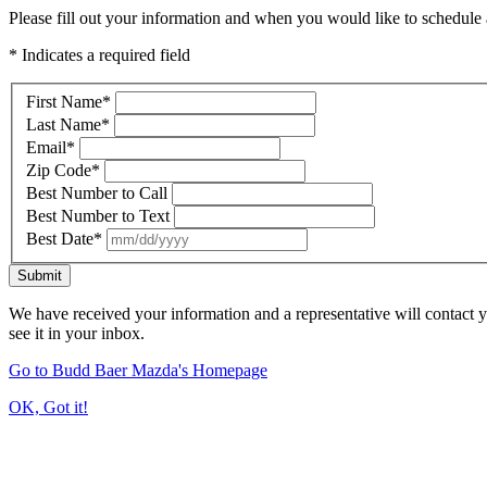
Please fill out your information and when you would like to schedule a
* Indicates a required field
First Name
*
Last Name
*
Email
*
Zip Code
*
Best Number to Call
Best Number to Text
Best Date
*
Submit
We have received your information and a representative will contact 
see it in your inbox.
Go to Budd Baer Mazda's Homepage
OK, Got it!