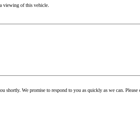
 viewing of this vehicle.
you shortly. We promise to respond to you as quickly as we can. Please 