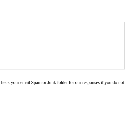
check your email Spam or Junk folder for our responses if you do not