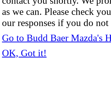
contact you shortly. We pro
as we can. Please check you
our responses if you do not 
Go to Budd Baer Mazda's 
OK, Got it!