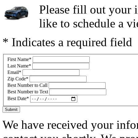
Please fill out you
like to schedule a vi
* Indicates a required field
First Name
*
Last Name
*
Email
*
Zip Code
*
Best Number to Call
Best Number to Text
Best Date
*
Submit
We have received your infor