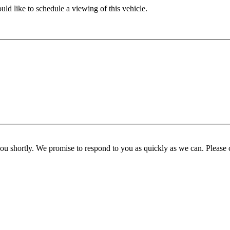
ld like to schedule a viewing of this vehicle.
you shortly. We promise to respond to you as quickly as we can. Please 