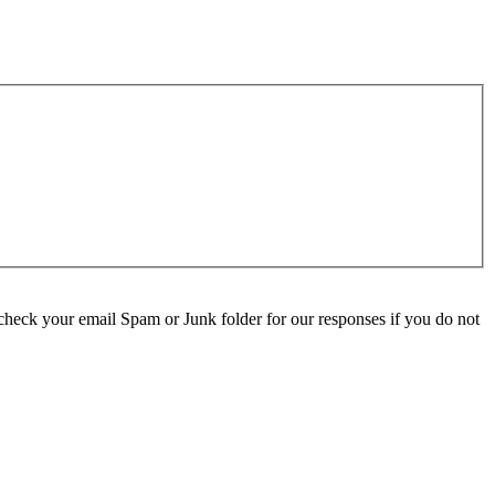
check your email Spam or Junk folder for our responses if you do not