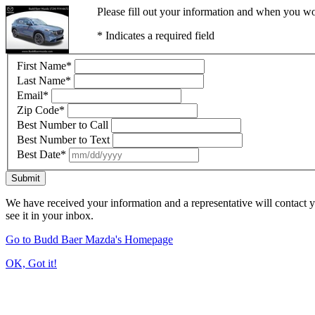
Please fill out your information and when you wou
* Indicates a required field
First Name
*
Last Name
*
Email
*
Zip Code
*
Best Number to Call
Best Number to Text
Best Date
*
Submit
We have received your information and a representative will contact 
see it in your inbox.
Go to Budd Baer Mazda's Homepage
OK, Got it!