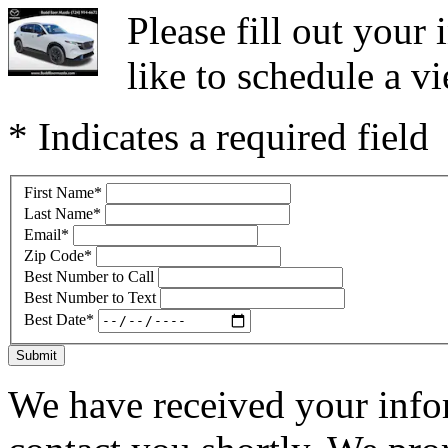
Please fill out you
like to schedule a vi
* Indicates a required field
First Name
*
Last Name
*
Email
*
Zip Code
*
Best Number to Call
Best Number to Text
Best Date
*
Submit
We have received your infor