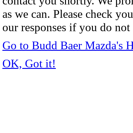
contact you shortly. We pro
as we can. Please check you
our responses if you do not 
Go to Budd Baer Mazda's 
OK, Got it!