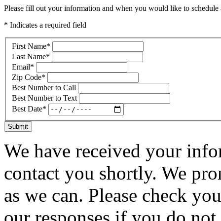
Please fill out your information and when you would like to schedule a
* Indicates a required field
First Name
*
Last Name
*
Email
*
Zip Code
*
Best Number to Call
Best Number to Text
Best Date
*
Submit
We have received your infor
contact you shortly. We pro
as we can. Please check you
our responses if you do not 