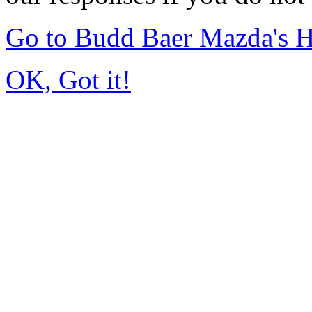
Go to Budd Baer Mazda's 
OK, Got it!