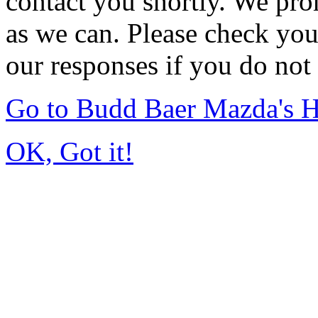
contact you shortly. We pro
as we can. Please check you
our responses if you do not 
Go to Budd Baer Mazda's 
OK, Got it!