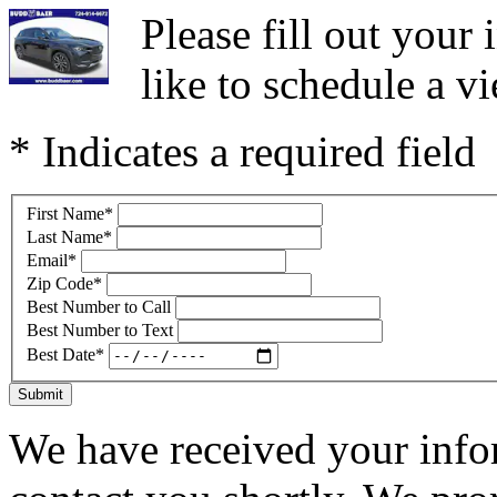
Please fill out you
like to schedule a vi
* Indicates a required field
First Name
*
Last Name
*
Email
*
Zip Code
*
Best Number to Call
Best Number to Text
Best Date
*
Submit
We have received your infor