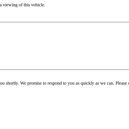
 viewing of this vehicle.
you shortly. We promise to respond to you as quickly as we can. Please 