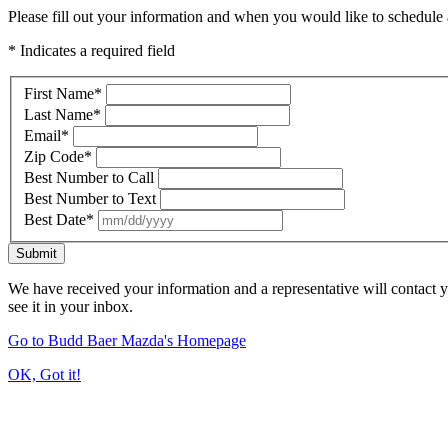
Please fill out your information and when you would like to schedule a
* Indicates a required field
First Name
*
Last Name
*
Email
*
Zip Code
*
Best Number to Call
Best Number to Text
Best Date
*
Submit
We have received your information and a representative will contact 
see it in your inbox.
Go to Budd Baer Mazda's Homepage
OK, Got it!