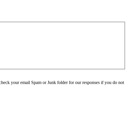
check your email Spam or Junk folder for our responses if you do not