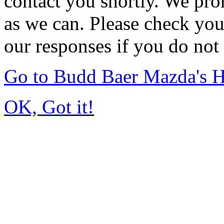
contact you shortly. We pro
as we can. Please check you
our responses if you do not 
Go to Budd Baer Mazda's 
OK, Got it!