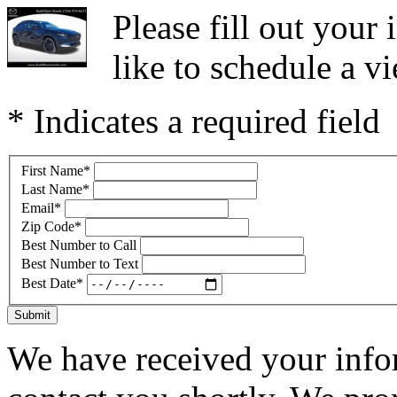
Please fill out you
like to schedule a vi
* Indicates a required field
First Name
*
Last Name
*
Email
*
Zip Code
*
Best Number to Call
Best Number to Text
Best Date
*
Submit
We have received your infor