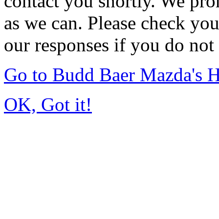
contact you shortly. We pro
as we can. Please check you
our responses if you do not 
Go to Budd Baer Mazda's 
OK, Got it!