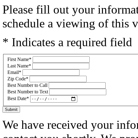
Please fill out your inform
schedule a viewing of this v
* Indicates a required field
First Name
*
Last Name
*
Email
*
Zip Code
*
Best Number to Call
Best Number to Text
Best Date
*
Submit
We have received your infor