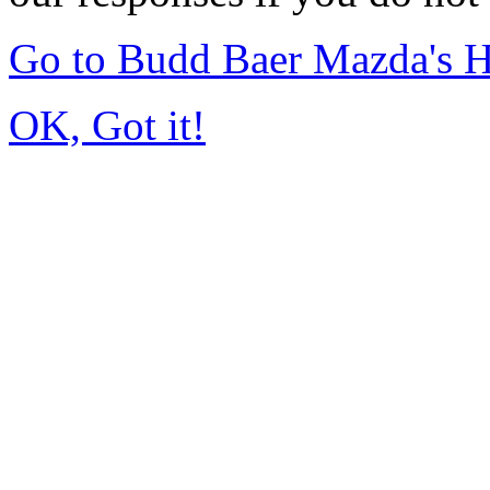
Go to Budd Baer Mazda's 
OK, Got it!