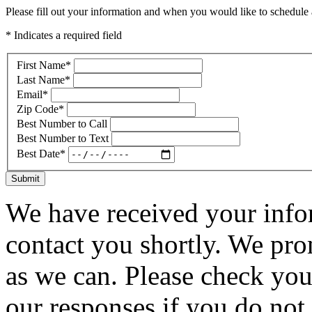
Please fill out your information and when you would like to schedule a
* Indicates a required field
First Name
*
Last Name
*
Email
*
Zip Code
*
Best Number to Call
Best Number to Text
Best Date
*
Submit
We have received your infor
contact you shortly. We pro
as we can. Please check you
our responses if you do not 