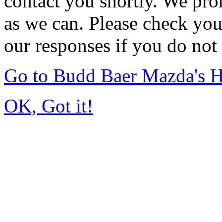
contact you shortly. We pro
as we can. Please check you
our responses if you do not 
Go to Budd Baer Mazda's 
OK, Got it!