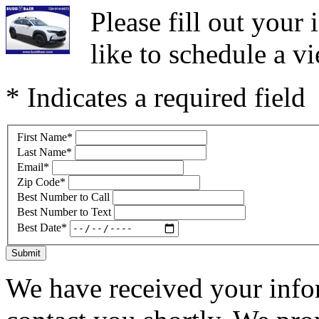
Please fill out you
like to schedule a vi
* Indicates a required field
First Name
*
Last Name
*
Email
*
Zip Code
*
Best Number to Call
Best Number to Text
Best Date
*
Submit
We have received your infor