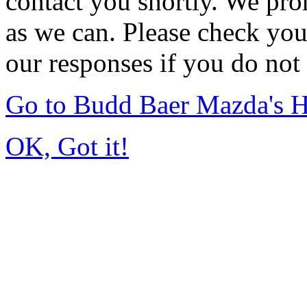
contact you shortly. We pro
as we can. Please check you
our responses if you do not 
Go to Budd Baer Mazda's 
OK, Got it!