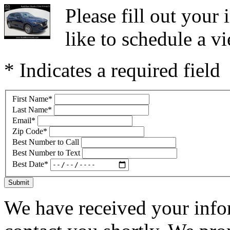
Please fill out you
like to schedule a vi
* Indicates a required field
First Name
*
Last Name
*
Email
*
Zip Code
*
Best Number to Call
Best Number to Text
Best Date
*
Submit
We have received your infor