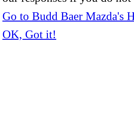
Go to Budd Baer Mazda's 
OK, Got it!