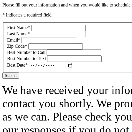
Please fill out your information and when you would like to schedule a
* Indicates a required field
First Name
*
Last Name
*
Email
*
Zip Code
*
Best Number to Call
Best Number to Text
Best Date
*
Submit
We have received your infor
contact you shortly. We pro
as we can. Please check you
our responses if you do not 