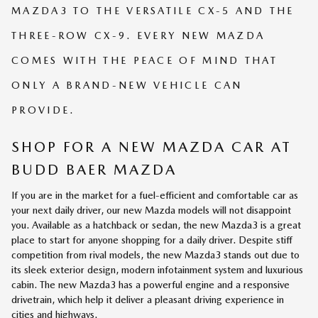
MAZDA3 TO THE VERSATILE CX-5 AND THE
THREE-ROW CX-9. EVERY NEW MAZDA
COMES WITH THE PEACE OF MIND THAT
ONLY A BRAND-NEW VEHICLE CAN
PROVIDE.
SHOP FOR A NEW MAZDA CAR AT
BUDD BAER MAZDA
If you are in the market for a fuel-efficient and comfortable car as
your next daily driver, our new Mazda models will not disappoint
you. Available as a hatchback or sedan, the new Mazda3 is a great
place to start for anyone shopping for a daily driver. Despite stiff
competition from rival models, the new Mazda3 stands out due to
its sleek exterior design, modern infotainment system and luxurious
cabin. The new Mazda3 has a powerful engine and a responsive
drivetrain, which help it deliver a pleasant driving experience in
cities and highways.