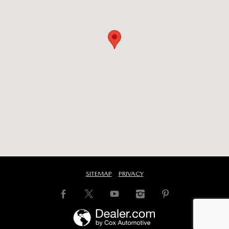
SITEMAP
PRIVACY