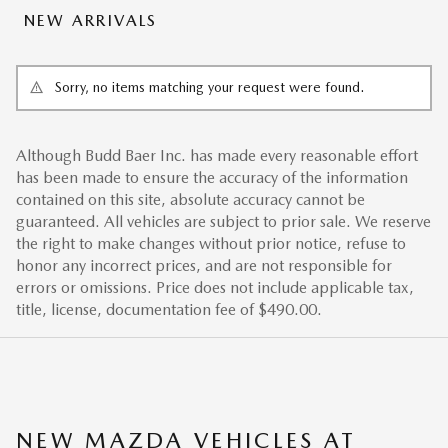
NEW ARRIVALS
Sorry, no items matching your request were found.
Although Budd Baer Inc. has made every reasonable effort
has been made to ensure the accuracy of the information
contained on this site, absolute accuracy cannot be
guaranteed. All vehicles are subject to prior sale. We reserve
the right to make changes without prior notice, refuse to
honor any incorrect prices, and are not responsible for
errors or omissions. Price does not include applicable tax,
title, license, documentation fee of $490.00.
NEW MAZDA VEHICLES AT