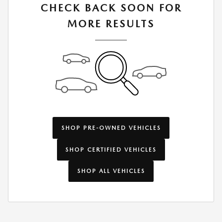
CHECK BACK SOON FOR
MORE RESULTS
SHOP PRE-OWNED VEHICLES
SHOP CERTIFIED VEHICLES
SHOP ALL VEHICLES