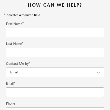
HOW CAN WE HELP?
* Indicates a required field
First Name
*
Last Name
*
Contact Me by
*
Email
*
Phone