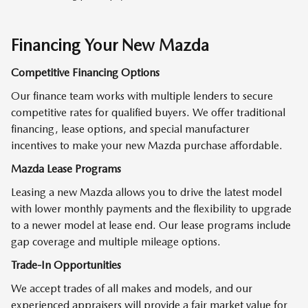
Financing Your New Mazda
Competitive Financing Options
Our finance team works with multiple lenders to secure
competitive rates for qualified buyers. We offer traditional
financing, lease options, and special manufacturer
incentives to make your new Mazda purchase affordable.
Mazda Lease Programs
Leasing a new Mazda allows you to drive the latest model
with lower monthly payments and the flexibility to upgrade
to a newer model at lease end. Our lease programs include
gap coverage and multiple mileage options.
Trade-In Opportunities
We accept trades of all makes and models, and our
experienced appraisers will provide a fair market value for