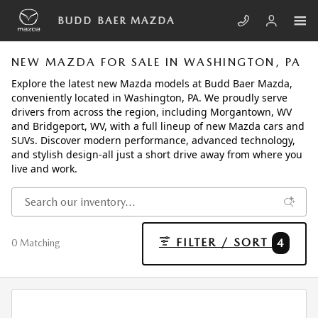
Skip to main content
BUDD BAER MAZDA
NEW MAZDA FOR SALE IN WASHINGTON, PA
Explore the latest new Mazda models at Budd Baer Mazda,
conveniently located in Washington, PA. We proudly serve
drivers from across the region, including Morgantown, WV
and Bridgeport, WV, with a full lineup of new Mazda cars and
SUVs. Discover modern performance, advanced technology,
and stylish design-all just a short drive away from where you
live and work.
FILTER / SORT
4
0 Matching