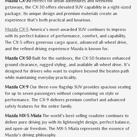
Mazda CX-30
Perfect for urban adventures and weekend
getaways, the CX-30 offers elevated SUV capability in a right-sized
package. Its unique design and premium materials create an
experience that's both practical and luxurious.
Mazda CX-5
America's most-awarded SUV continues to impress
with its perfect balance of performance, comfort, and capability.
The CX-5 offers generous cargo space, advanced all-wheel drive,
and the refined driving experience Mazda is known for.
Mazda CX-50
Built for the outdoors, the CX-50 features enhanced
ground clearance, rugged styling, and available all-wheel drive. It's
designed for drivers who want to explore beyond the beaten path
while maintaining everyday practicality.
Mazda CX-9
Our three-row flagship SUV provides spacious seating
for up to seven passengers without compromising on style or
performance. The CX-9 delivers premium comfort and advanced
safety features for the entire family.
Mazda MX-5 Miata
The world's best-selling roadster continues to
deliver pure driving joy with its lightweight design, perfect balance,
and open-air freedom. The MX-5 Miata represents the essence of
Mazda's driving philosophy.