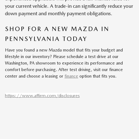
your current vehicle. A trade-in can significantly reduce your
down payment and monthly payment obligations.
SHOP FOR A NEW MAZDA IN
PENNSYLVANIA TODAY
Have you found a new Mazda model that fits your budget and
lifestyle in our inventory? Please schedule a test drive at our
Washington, PA showroom to experience its performance and
comfort before purchasing. After test driving, visit our finance
center and choose a leasing or
finance
option that fits you.
https://www.affirm.com/disclosures