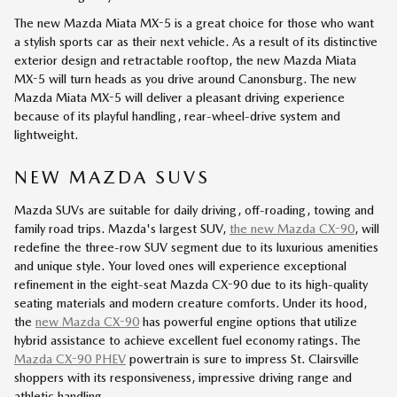
The new Mazda Miata MX-5 is a great choice for those who want
a stylish sports car as their next vehicle. As a result of its distinctive
exterior design and retractable rooftop, the new Mazda Miata
MX-5 will turn heads as you drive around Canonsburg. The new
Mazda Miata MX-5 will deliver a pleasant driving experience
because of its playful handling, rear-wheel-drive system and
lightweight.
NEW MAZDA SUVS
Mazda SUVs are suitable for daily driving, off-roading, towing and
family road trips. Mazda's largest SUV,
the new Mazda CX-90
, will
redefine the three-row SUV segment due to its luxurious amenities
and unique style. Your loved ones will experience exceptional
refinement in the eight-seat Mazda CX-90 due to its high-quality
seating materials and modern creature comforts. Under its hood,
the
new Mazda CX-90
has powerful engine options that utilize
hybrid assistance to achieve excellent fuel economy ratings. The
Mazda CX-90 PHEV
powertrain is sure to impress St. Clairsville
shoppers with its responsiveness, impressive driving range and
athletic handling.