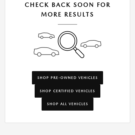
CHECK BACK SOON FOR
MORE RESULTS
SHOP PRE-OWNED VEHICLES
SHOP CERTIFIED VEHICLES
SHOP ALL VEHICLES