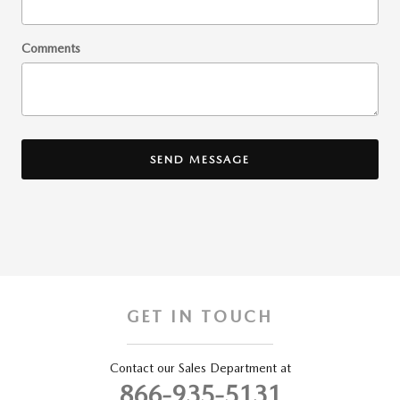
Comments
SEND MESSAGE
GET IN TOUCH
Contact our Sales Department at
866-935-5131