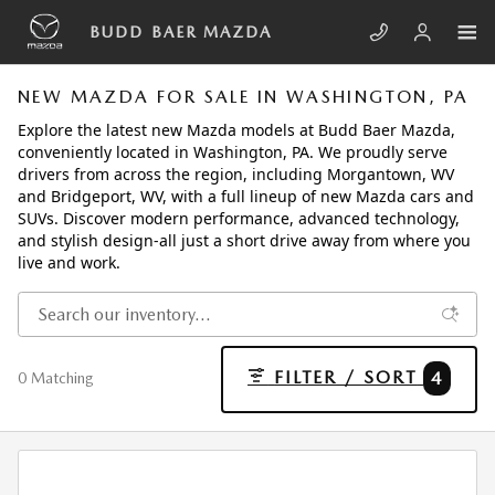
Skip to main content
BUDD BAER MAZDA
NEW MAZDA FOR SALE IN WASHINGTON, PA
Explore the latest new Mazda models at Budd Baer Mazda,
conveniently located in Washington, PA. We proudly serve
drivers from across the region, including Morgantown, WV
and Bridgeport, WV, with a full lineup of new Mazda cars and
SUVs. Discover modern performance, advanced technology,
and stylish design-all just a short drive away from where you
live and work.
FILTER / SORT
4
0 Matching