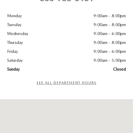
Monday
9:00am - 8:00pm
Tuesday
9:00am - 8:00pm
Wednesday
9:00am - 6:00pm
Thursday
9:00am - 8:00pm
Friday
9:00am - 6:00pm
Saturday
9:00am - 5:00pm
Sunday
Closed
SEE ALL DEPARTMENT HOURS
Visit us at: 83 Murtland Ave Washington, PA 15301