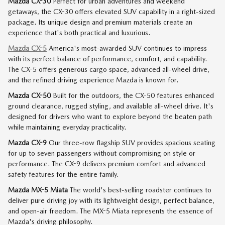
Mazda CX-30
Perfect for urban adventures and weekend
getaways, the CX-30 offers elevated SUV capability in a right-sized
package. Its unique design and premium materials create an
experience that's both practical and luxurious.
Mazda CX-5
America's most-awarded SUV continues to impress
with its perfect balance of performance, comfort, and capability.
The CX-5 offers generous cargo space, advanced all-wheel drive,
and the refined driving experience Mazda is known for.
Mazda CX-50
Built for the outdoors, the CX-50 features enhanced
ground clearance, rugged styling, and available all-wheel drive. It's
designed for drivers who want to explore beyond the beaten path
while maintaining everyday practicality.
Mazda CX-9
Our three-row flagship SUV provides spacious seating
for up to seven passengers without compromising on style or
performance. The CX-9 delivers premium comfort and advanced
safety features for the entire family.
Mazda MX-5 Miata
The world's best-selling roadster continues to
deliver pure driving joy with its lightweight design, perfect balance,
and open-air freedom. The MX-5 Miata represents the essence of
Mazda's driving philosophy.