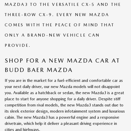
MAZDA3 TO THE VERSATILE CX-5 AND THE
THREE-ROW CX-9. EVERY NEW MAZDA
COMES WITH THE PEACE OF MIND THAT
ONLY A BRAND-NEW VEHICLE CAN
PROVIDE.
SHOP FOR A NEW MAZDA CAR AT
BUDD BAER MAZDA
If you are in the market for a fuel-efficient and comfortable car as
your next daily driver, our new Mazda models will not disappoint
you. Available as a hatchback or sedan, the new Mazda3 is a great
place to start for anyone shopping for a daily driver. Despite stiff
competition from rival models, the new Mazda3 stands out due to
its sleek exterior design, modern infotainment system and luxurious
cabin. The new Mazda3 has a powerful engine and a responsive
drivetrain, which help it deliver a pleasant driving experience in
cities and highways.