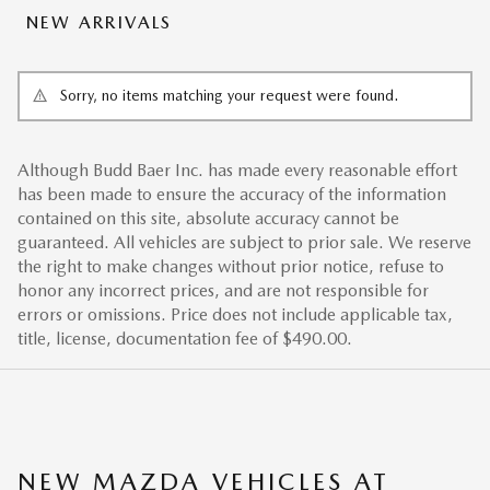
NEW ARRIVALS
Sorry, no items matching your request were found.
Although Budd Baer Inc. has made every reasonable effort
has been made to ensure the accuracy of the information
contained on this site, absolute accuracy cannot be
guaranteed. All vehicles are subject to prior sale. We reserve
the right to make changes without prior notice, refuse to
honor any incorrect prices, and are not responsible for
errors or omissions. Price does not include applicable tax,
title, license, documentation fee of $490.00.
NEW MAZDA VEHICLES AT