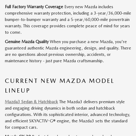
Full Factory Warranty Coverage
Every new Mazda includes
comprehensive warranty protection, including a 3-year/36,000-mile
bumper-to-bumper warranty and a 5-year/60,000-mile powertrain
warranty. This coverage provides complete peace of mind for years
to come.
Genuine Mazda Quality
When you purchase a new Mazda, you're
guaranteed authentic Mazda engineering, design, and quality. There
are no questions about previous ownership, accidents, or
maintenance history - just pure Mazda craftsmanship.
CURRENT NEW MAZDA MODEL
LINEUP
Mazda3 Sedan & Hatchback
The Mazda3 delivers premium style
and engaging driving dynamics in both sedan and hatchback
configurations. With its sophisticated interior, advanced technology,
and efficient SKYACTIV-G® engine, the Mazda3 sets the standard
for compact cars.