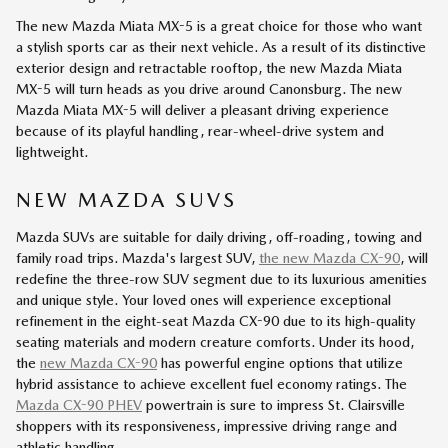
The new Mazda Miata MX-5 is a great choice for those who want
a stylish sports car as their next vehicle. As a result of its distinctive
exterior design and retractable rooftop, the new Mazda Miata
MX-5 will turn heads as you drive around Canonsburg. The new
Mazda Miata MX-5 will deliver a pleasant driving experience
because of its playful handling, rear-wheel-drive system and
lightweight.
NEW MAZDA SUVS
Mazda SUVs are suitable for daily driving, off-roading, towing and
family road trips. Mazda's largest SUV,
the new Mazda CX-90
, will
redefine the three-row SUV segment due to its luxurious amenities
and unique style. Your loved ones will experience exceptional
refinement in the eight-seat Mazda CX-90 due to its high-quality
seating materials and modern creature comforts. Under its hood,
the
new Mazda CX-90
has powerful engine options that utilize
hybrid assistance to achieve excellent fuel economy ratings. The
Mazda CX-90 PHEV
powertrain is sure to impress St. Clairsville
shoppers with its responsiveness, impressive driving range and
athletic handling.