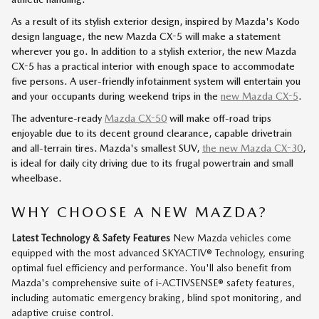
As a result of its stylish exterior design, inspired by Mazda's Kodo
design language, the new Mazda CX-5 will make a statement
wherever you go. In addition to a stylish exterior, the new Mazda
CX-5 has a practical interior with enough space to accommodate
five persons. A user-friendly infotainment system will entertain you
and your occupants during weekend trips in the
new Mazda CX-5
.
The adventure-ready
Mazda CX-50
will make off-road trips
enjoyable due to its decent ground clearance, capable drivetrain
and all-terrain tires. Mazda's smallest SUV,
the new Mazda CX-30
,
is ideal for daily city driving due to its frugal powertrain and small
wheelbase.
WHY CHOOSE A NEW MAZDA?
Latest Technology & Safety Features
New Mazda vehicles come
equipped with the most advanced SKYACTIV® Technology, ensuring
optimal fuel efficiency and performance. You'll also benefit from
Mazda's comprehensive suite of i-ACTIVSENSE® safety features,
including automatic emergency braking, blind spot monitoring, and
adaptive cruise control.