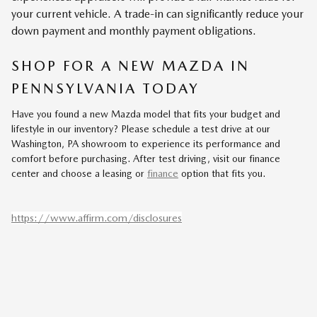
your current vehicle. A trade-in can significantly reduce your
down payment and monthly payment obligations.
SHOP FOR A NEW MAZDA IN
PENNSYLVANIA TODAY
Have you found a new Mazda model that fits your budget and
lifestyle in our inventory? Please schedule a test drive at our
Washington, PA showroom to experience its performance and
comfort before purchasing. After test driving, visit our finance
center and choose a leasing or
finance
option that fits you.
https://www.affirm.com/disclosures