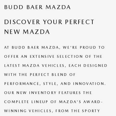
BUDD BAER MAZDA
DISCOVER YOUR PERFECT
NEW MAZDA
AT BUDD BAER MAZDA, WE'RE PROUD TO
OFFER AN EXTENSIVE SELECTION OF THE
LATEST MAZDA VEHICLES, EACH DESIGNED
WITH THE PERFECT BLEND OF
PERFORMANCE, STYLE, AND INNOVATION.
OUR NEW INVENTORY FEATURES THE
COMPLETE LINEUP OF MAZDA'S AWARD-
WINNING VEHICLES, FROM THE SPORTY