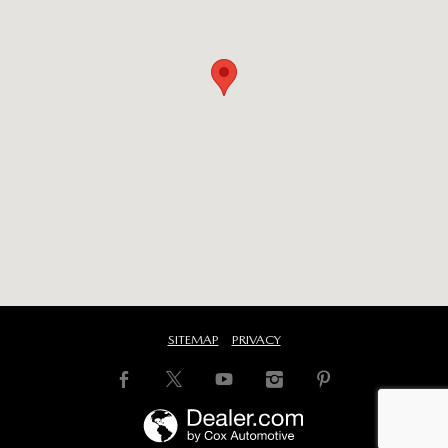
SITEMAP
PRIVACY