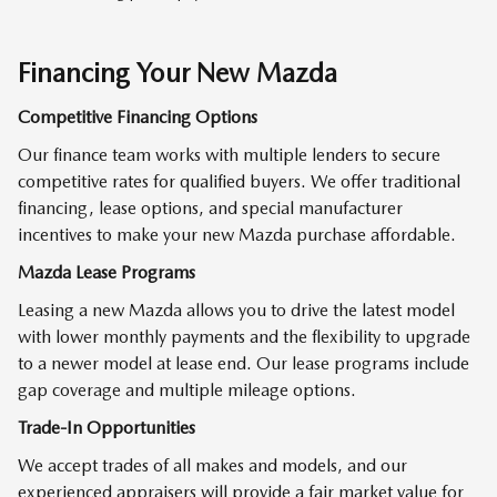
Financing Your New Mazda
Competitive Financing Options
Our finance team works with multiple lenders to secure
competitive rates for qualified buyers. We offer traditional
financing, lease options, and special manufacturer
incentives to make your new Mazda purchase affordable.
Mazda Lease Programs
Leasing a new Mazda allows you to drive the latest model
with lower monthly payments and the flexibility to upgrade
to a newer model at lease end. Our lease programs include
gap coverage and multiple mileage options.
Trade-In Opportunities
We accept trades of all makes and models, and our
experienced appraisers will provide a fair market value for