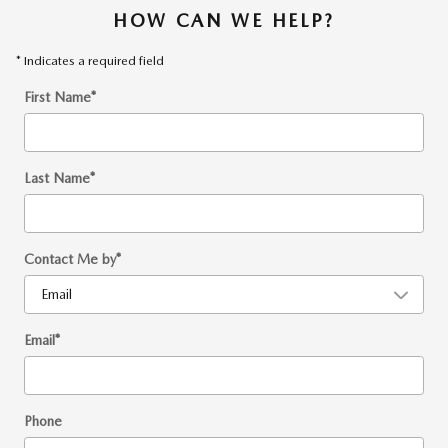
HOW CAN WE HELP?
* Indicates a required field
First Name
*
Last Name
*
Contact Me by
*
Email
*
Phone