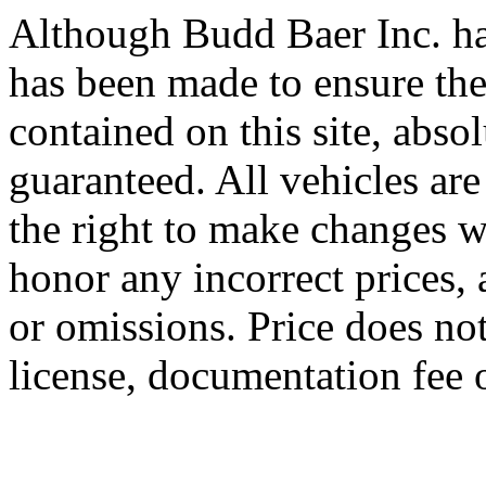
Although Budd Baer Inc. ha
has been made to ensure the
contained on this site, abso
guaranteed. All vehicles are
the right to make changes wi
honor any incorrect prices, 
or omissions. Price does not 
license, documentation fee 