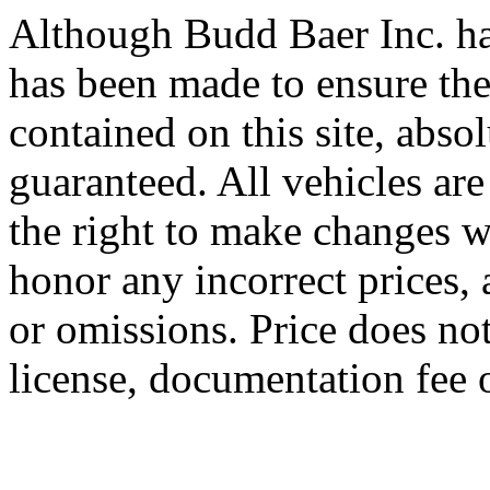
Although Budd Baer Inc. ha
has been made to ensure the
contained on this site, abso
guaranteed. All vehicles are
the right to make changes wi
honor any incorrect prices, 
or omissions. Price does not 
license, documentation fee 