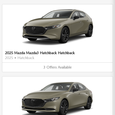
2025 Mazda Mazda3 Hatchback Hatchback
2025
•
Hatchback
3
Offers
Available