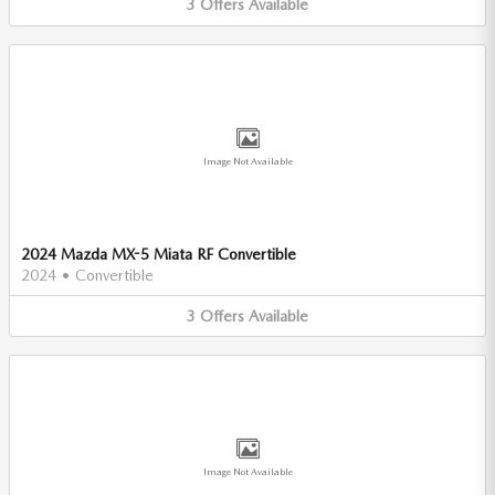
3
Offers
Available
Image Not Available
2024 Mazda MX-5 Miata RF Convertible
2024
•
Convertible
3
Offers
Available
Image Not Available