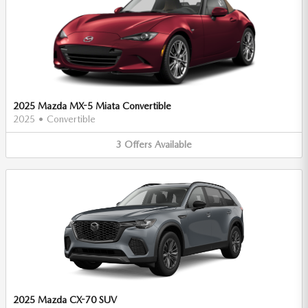
2025 Mazda MX-5 Miata Convertible
2025
•
Convertible
3
Offers
Available
2025 Mazda CX-70 SUV