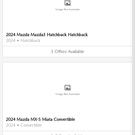
Image Not Available
2024 Mazda Mazda3 Hatchback Hatchback
2024
•
Hatchback
3
Offers
Available
Image Not Available
2024 Mazda MX-5 Miata Convertible
2024
•
Convertible