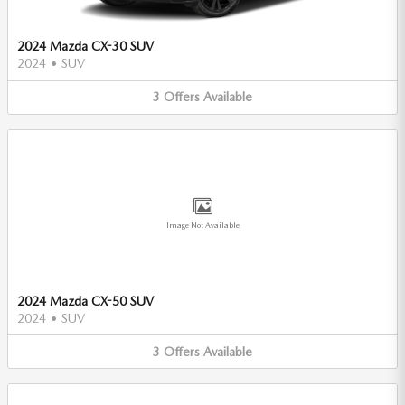
2024 Mazda CX-30 SUV
2024
•
SUV
3
Offers
Available
Image Not Available
2024 Mazda CX-50 SUV
2024
•
SUV
3
Offers
Available