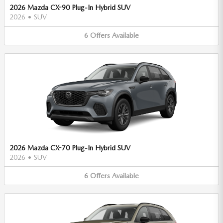
2026 Mazda CX-90 Plug-In Hybrid SUV
2026
•
SUV
6
Offers
Available
2026 Mazda CX-70 Plug-In Hybrid SUV
2026
•
SUV
6
Offers
Available