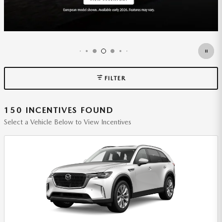
FILTER
150 INCENTIVES FOUND
Select a Vehicle Below to View Incentives