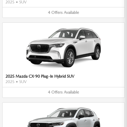
2025
•
SUV
4
Offers
Available
2025 Mazda CX-90 Plug-In Hybrid SUV
2025
•
SUV
4
Offers
Available