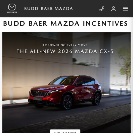
Skip to main content
BUDD BAER MAZDA
BUDD BAER MAZDA INCENTIVES