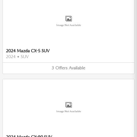
Image Not Available
2024 Mazda CX-5 SUV
2024
•
SUV
3
Offers
Available
Image Not Available
2024 Mazda CX-90 SUV