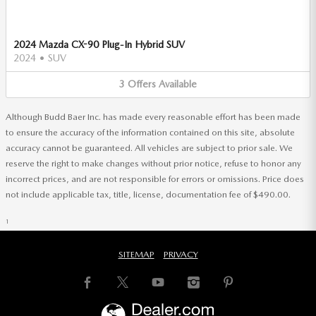
2024 Mazda CX-90 Plug-In Hybrid SUV
2024
•
SUV
3
Offers
Available
Although Budd Baer Inc. has made every reasonable effort has been made
to ensure the accuracy of the information contained on this site, absolute
accuracy cannot be guaranteed. All vehicles are subject to prior sale. We
reserve the right to make changes without prior notice, refuse to honor any
incorrect prices, and are not responsible for errors or omissions. Price does
not include applicable tax, title, license, documentation fee of $490.00.
1
SITEMAP
PRIVACY