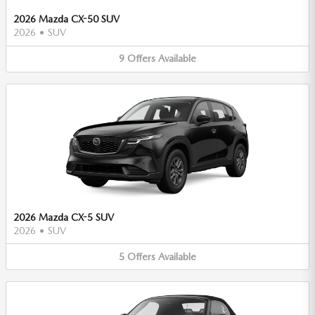
2026 Mazda CX-50 SUV
2026
•
SUV
9
Offers
Available
2026 Mazda CX-5 SUV
2026
•
SUV
5
Offers
Available