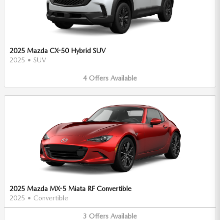
2025 Mazda CX-50 Hybrid SUV
2025
•
SUV
4
Offers
Available
2025 Mazda MX-5 Miata RF Convertible
2025
•
Convertible
3
Offers
Available