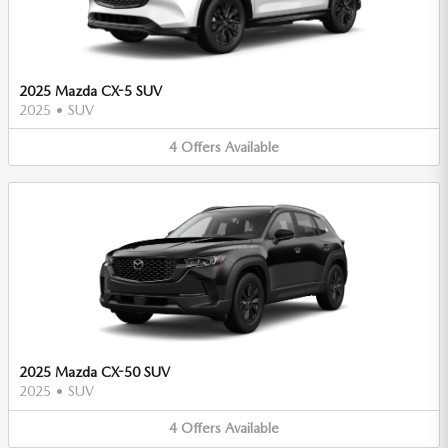
2025 Mazda CX-5 SUV
2025
•
SUV
4
Offers
Available
2025 Mazda CX-50 SUV
2025
•
SUV
4
Offers
Available