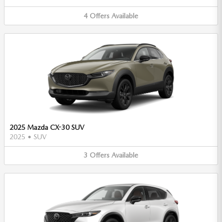
4
Offers
Available
2025 Mazda CX-30 SUV
2025
•
SUV
3
Offers
Available