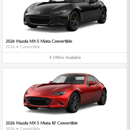
2026 Mazda MX-5 Miata Convertible
2026
•
Convertible
4
Offers
Available
2026 Mazda MX-5 Miata RF Convertible
2026
•
Convertible