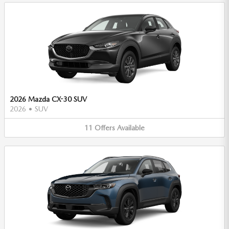
2026 Mazda CX-30 SUV
2026
•
SUV
11
Offers
Available