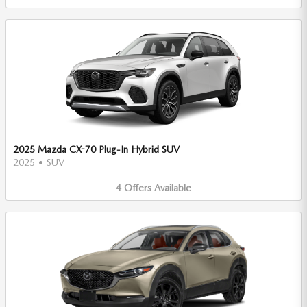
2025 Mazda CX-70 Plug-In Hybrid SUV
2025
•
SUV
4
Offers
Available