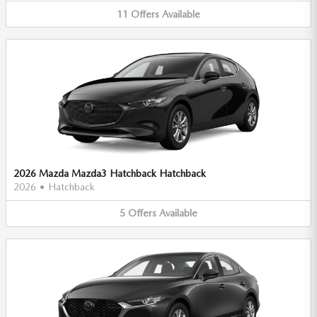
11
Offers
Available
2026 Mazda Mazda3 Hatchback Hatchback
2026
•
Hatchback
5
Offers
Available