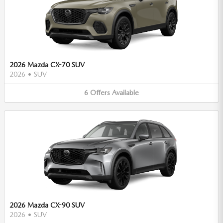
2026 Mazda CX-70 SUV
2026
•
SUV
6
Offers
Available
2026 Mazda CX-90 SUV
2026
•
SUV