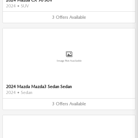
2024
•
SUV
3
Offers
Available
Image Not Available
2024 Mazda Mazda3 Sedan Sedan
2024
•
Sedan
3
Offers
Available