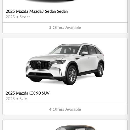
2025 Mazda Mazda3 Sedan Sedan
2025
•
Sedan
3
Offers
Available
2025 Mazda CX-90 SUV
2025
•
SUV
4
Offers
Available