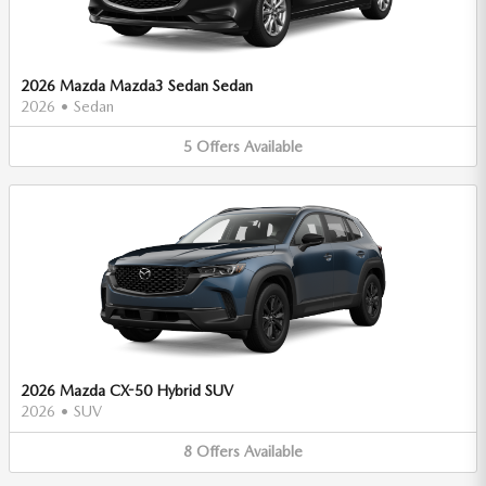
2026 Mazda Mazda3 Sedan Sedan
2026
•
Sedan
5
Offers
Available
2026 Mazda CX-50 Hybrid SUV
2026
•
SUV
8
Offers
Available